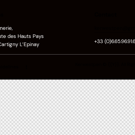
ss
Contact
erie,
kerwestpen@gma
te des Hauts Pays
+33 (0)6.65.96.91.
artigny L’Epinay
Kerwestpen
© {{Y}}. All Ri
idelines