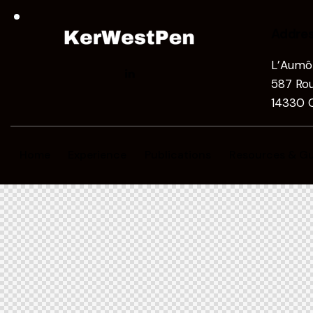
Addre
L’Aumôn
587 Rou
14330 C
Home
Experience
Publications
Resources & Gu