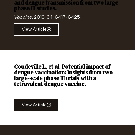
and dengue transmission from two large
phase III studies.
Vaccine
. 2016; 34: 6417-6425.
View Article
Coudeville L, et al. Potential impact of
dengue vaccination: Insights from two
large-scale phase III trials with a
tetravalent dengue vaccine.
Vaccine
. 2016; 34: 6426-6435.
View Article