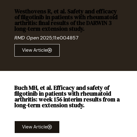
Westhovens R, et al. Safety and efficacy
of filgotinib in patients with rheumatoid
arthritis: final results of the DARWIN 3
long-term extension study.
RMD Open
2025;11:e004857
View Article
Buch MH, et al. Efficacy and safety of
filgotinib in patients with rheumatoid
arthritis: week 156 interim results from a
long-term extension study.
RMD Open
2024;10:e004476
View Article