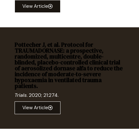
View Article
Pottecher J, et al. Protocol for
TRAUMADORNASE: a prospective,
randomized, multicentre, double-
blinded, placebo-controlled clinical trial
of aerosolized dornase alfa to reduce the
incidence of moderate-to-severe
hypoxaemia in ventilated trauma
patients.
Trials
. 2020; 21:274.
View Article