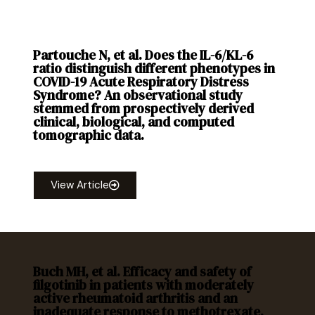
Partouche N, et al. Does the IL-6/KL-6
ratio distinguish different phenotypes in
COVID-19 Acute Respiratory Distress
Syndrome? An observational study
stemmed from prospectively derived
clinical, biological, and computed
tomographic data.
PLOS ONE. 2025; 20(5): e0321533.
View Article
Buch MH, et al. Efficacy and safety of
filgotinib in patients with moderately
active rheumatoid arthritis and an
inadequate response to methotrexate.