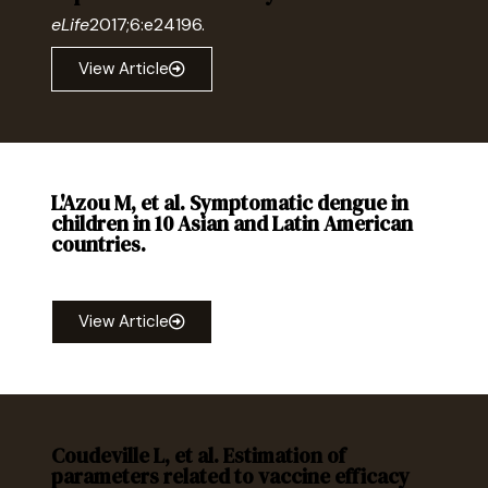
eLife
2017;6:e24196.
View Article
L'Azou M, et al. Symptomatic dengue in
children in 10 Asian and Latin American
countries.
Engl J Med
. 2016; 374:1155-1166.
View Article
Coudeville L, et al. Estimation of
parameters related to vaccine efficacy