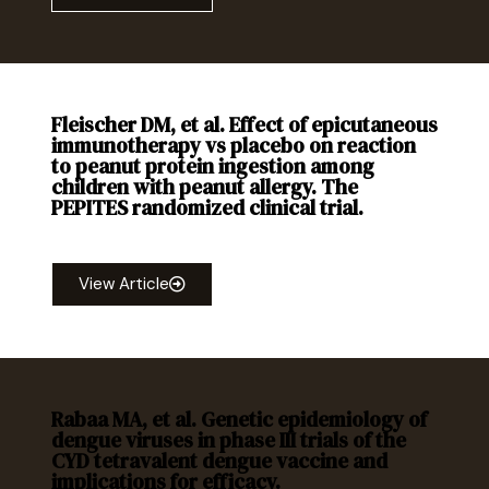
Fleischer DM, et al. Effect of epicutaneous
immunotherapy vs placebo on reaction
to peanut protein ingestion among
children with peanut allergy. The
PEPITES randomized clinical trial.
JAMA
. 2019; 321(10): 946-955.
View Article
Rabaa MA, et al. Genetic epidemiology of
dengue viruses in phase III trials of the
CYD tetravalent dengue vaccine and
implications for efficacy.