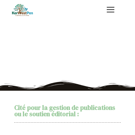
Publications
Quelques exemples de mon travail
Cité pour la gestion de publications
ou le soutien éditorial :