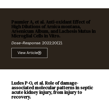
Paumier A, et al. Anti-oxidant Effect of
High Dilutions of Arnica montana,
Arsenicum Album, and Lachesis Mutus in
Microglial Cells in Vitro.
Dose-Response
. 2022;20(2).
View Article
Ludes P-O, et al. Role of damage-
associated molecular patterns in septic
acute kidney injury, from injury to
recovery.
Front Immunol
. 2021. 12:606622.