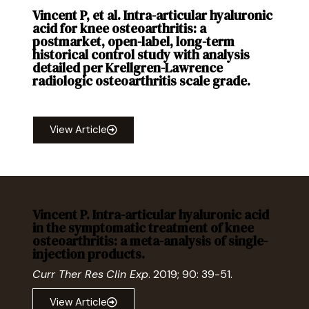
Vincent P, et al. Intra-articular hyaluronic
acid for knee osteoarthritis: a
postmarket, open-label, long-term
historical control study with analysis
detailed per Krellgren-Lawrence
radiologic osteoarthritis scale grade.
Curr
Ther Res
Clin Exp
. 2020; 92: 100575.
View Article
Vincent P. Intra-articular hyaluronic acid
in the symptomatic treatment of knee
osteoarthritis: a meta-analysis of single-
injection products.
Curr Ther Res
Clin Exp
. 2019; 90: 39-51.
View Article