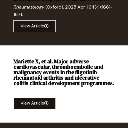
Rheumatology
(Oxford). 2025 Apr 1;64(4):1661-
1671.
View Article
Mariette X, et al. Major adverse
cardiovascular, thromboembolic and
malignancy events in the filgotinib
rheumatoid arthritis and ulcerative
colitis clinical development programmes.
RMD Open
2025;11:e005033
View Article