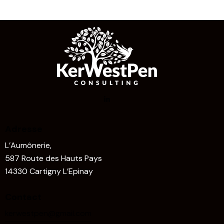
Adresse
L’Aumônerie,
587 Route des Hauts Pays
14330 Cartigny L’Epinay
Contact
kerwestpen@gmail.com