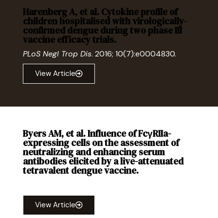
Harenberg A, et al. Cytokine profile of
children hospitalised with virologically-
confirmed dengue during two phase III
vaccine efficacy trials.
PLoS Negl Trop Dis
. 2016; 10(7):e0004830.
View Article
Byers AM, et al. Influence of FcγRIIa-
expressing cells on the assessment of
neutralizing and enhancing serum
antibodies elicited by a live-attenuated
tetravalent dengue vaccine.
Open Forum Infect Dis
. 2015; 2(4): ofv172.
View Article